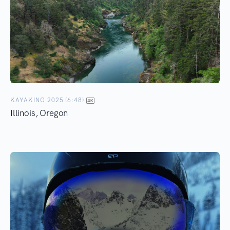
KAYAKING 2025 (6:48)
Illinois, Oregon