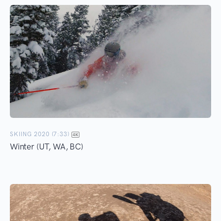
SKIING 2020 (7:33)
Winter (UT, WA, BC)