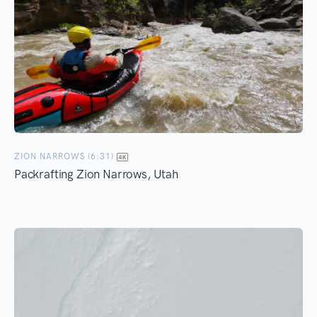
ZION NARROWS (6:31)
Packrafting Zion Narrows, Utah