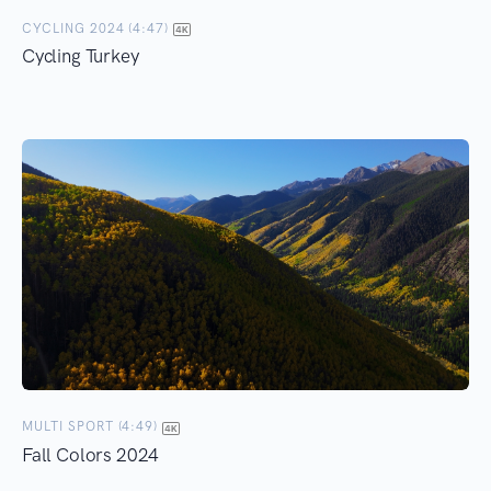
CYCLING 2024 (4:47)
Cycling Turkey
MULTI SPORT (4:49)
Fall Colors 2024