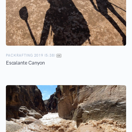
PACKRAFTING 2019 (5:38)
Escalante Canyon