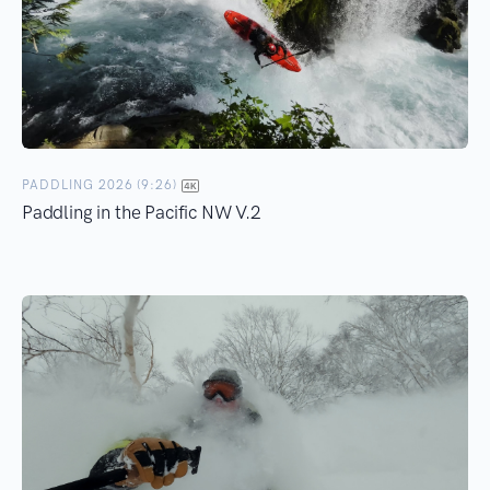
PADDLING 2026 (9:26)
Paddling in the Pacific NW V.2