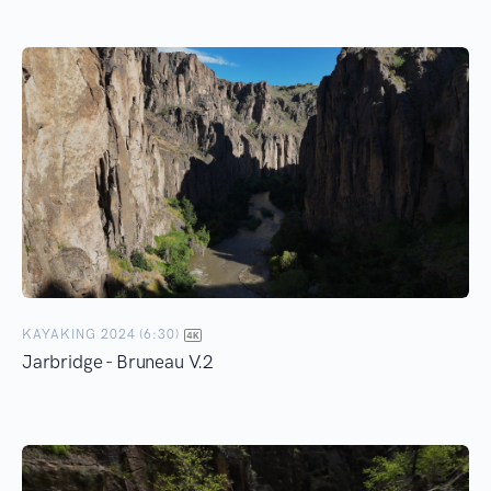
KAYAKING 2024 (6:30)
Jarbridge - Bruneau V.2