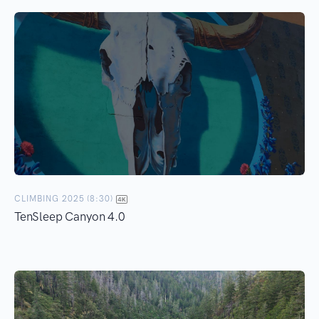
CLIMBING 2025 (8:30)
TenSleep Canyon 4.0