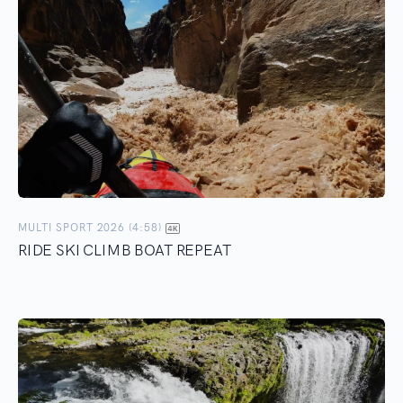
MULTI SPORT 2026 (4:58)
RIDE SKI CLIMB BOAT REPEAT