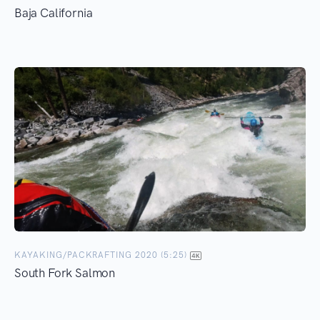
Baja California
KAYAKING/PACKRAFTING 2020 (5:25)
South Fork Salmon