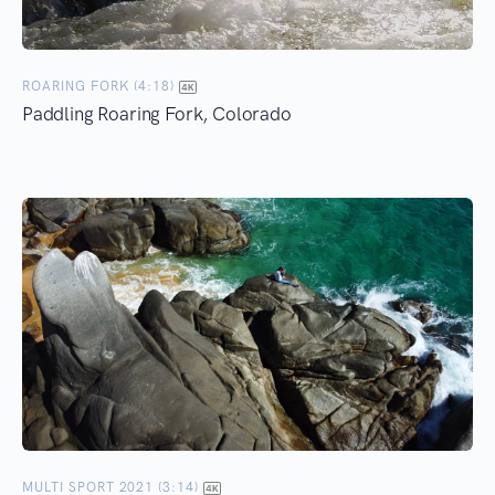
ROARING FORK (4:18)
Paddling Roaring Fork, Colorado
MULTI SPORT 2021 (3:14)