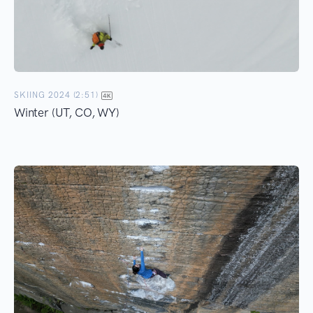
SKIING 2024 (2:51)
Winter (UT, CO, WY)