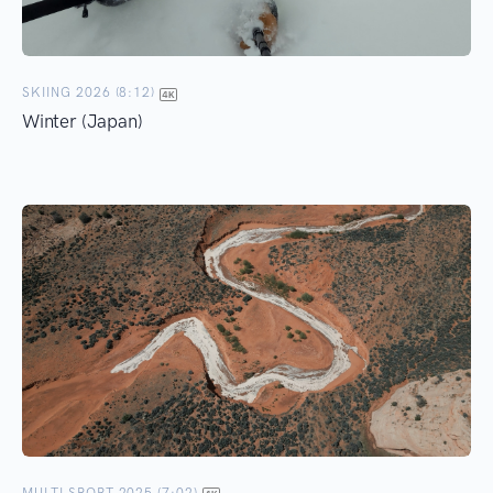
SKIING 2026 (8:12)
Winter (Japan)