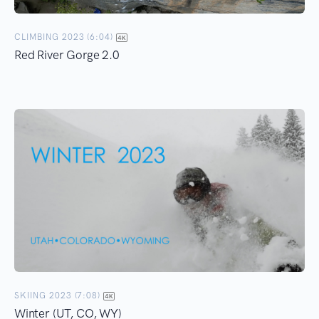
CLIMBING 2023 (6:04)
Red River Gorge 2.0
SKIING 2023 (7:08)
Winter (UT, CO, WY)