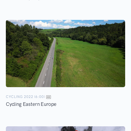
CYCLING 2022 (6:00)
Cycling Eastern Europe