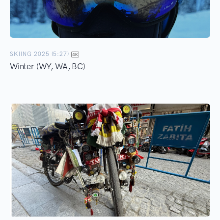
SKIING 2025 (5:27)
Winter (WY, WA, BC)