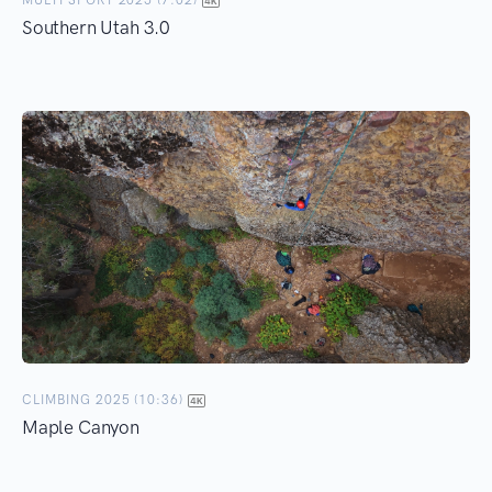
MULTI SPORT 2025 (7:02)
Southern Utah 3.0
CLIMBING 2025 (10:36)
Maple Canyon