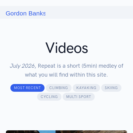
Videos
July 2026
, Repeat is a short (5min) medley of
what you will find within this site.
MOST RECENT
CLIMBING
KAYAKING
SKIING
CYCLING
MULTI SPORT