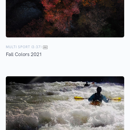
MULTI SPORT (3:37)
Fall Colors 2021