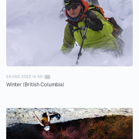
SKIING 2022 (4:45)
Winter (British Columbia)